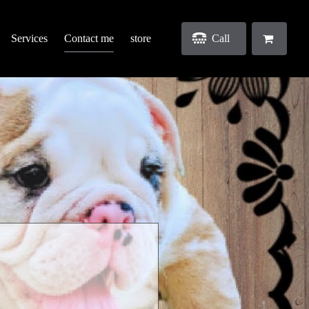
Services
Contact me
store
Call