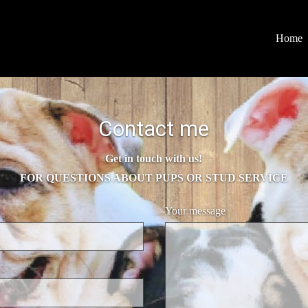
Home
Contact me
Get in touch with us!
FOR QUESTIONS ABOUT PUPS OR STUD SERVICE
Your message