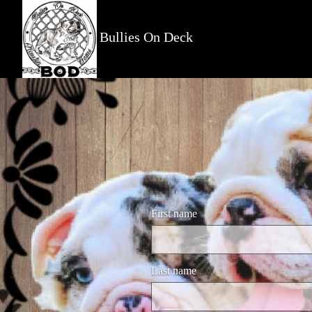
Bullies On Deck
First name
Last name