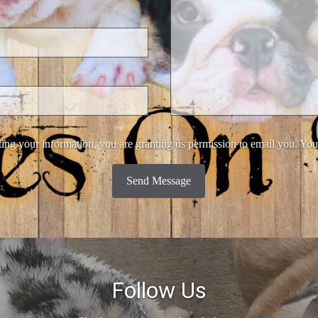
ing your information, you are granting us permission to email you. You
Send Message
Follow Us