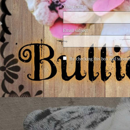
Your email
Email subject
By checking this box and submitt