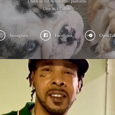
Check us out on our other platforms.
Give us a Follow
Instagram
Facebook
OpenTa