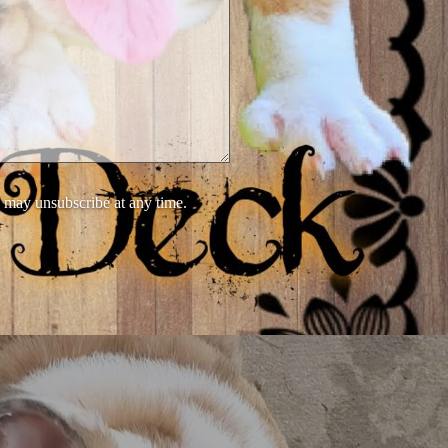
 may unsubscribe at any time.